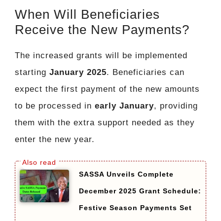
When Will Beneficiaries
Receive the New Payments?
The increased grants will be implemented
starting
January 2025
. Beneficiaries can
expect the first payment of the new amounts
to be processed in
early January
, providing
them with the extra support needed as they
enter the new year.
SASSA Unveils Complete
December 2025 Grant Schedule:
Festive Season Payments Set