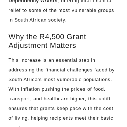
Dependency Grants
, offering vital financial
relief to some of the most vulnerable groups
in South African society.
Why the R4,500 Grant
Adjustment Matters
This increase is an essential step in
addressing the financial challenges faced by
South Africa’s most vulnerable populations.
With inflation pushing the prices of food,
transport, and healthcare higher, this uplift
ensures that grants keep pace with the cost
of living, helping recipients meet their basic