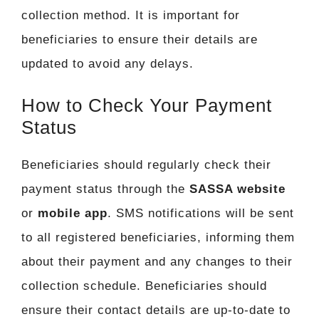
collection method. It is important for
beneficiaries to ensure their details are
updated to avoid any delays.
How to Check Your Payment
Status
Beneficiaries should regularly check their
payment status through the
SASSA website
or
mobile app
. SMS notifications will be sent
to all registered beneficiaries, informing them
about their payment and any changes to their
collection schedule. Beneficiaries should
ensure their contact details are up-to-date to