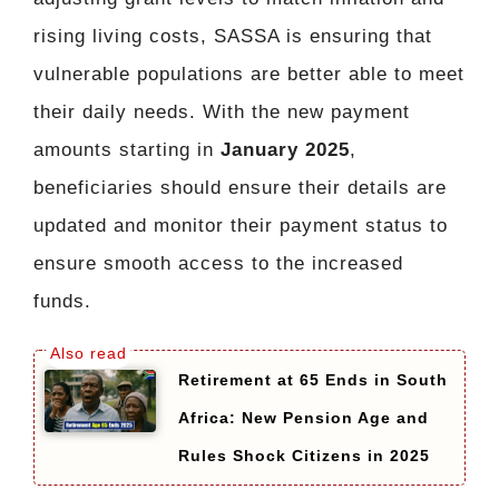
rising living costs, SASSA is ensuring that
vulnerable populations are better able to meet
their daily needs. With the new payment
amounts starting in
January 2025
,
beneficiaries should ensure their details are
updated and monitor their payment status to
ensure smooth access to the increased
funds.
Retirement at 65 Ends in South
Africa: New Pension Age and
Rules Shock Citizens in 2025