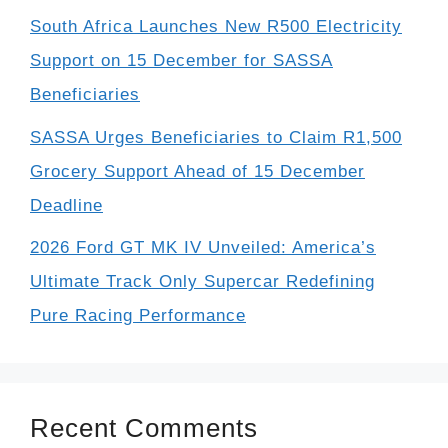
South Africa Launches New R500 Electricity
Support on 15 December for SASSA
Beneficiaries
SASSA Urges Beneficiaries to Claim R1,500
Grocery Support Ahead of 15 December
Deadline
2026 Ford GT MK IV Unveiled: America’s
Ultimate Track Only Supercar Redefining
Pure Racing Performance
Recent Comments