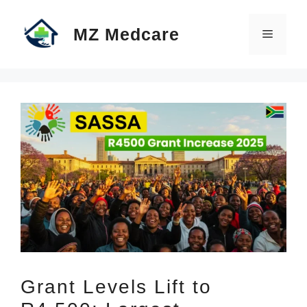
Skip
MZ Medcare
to
Menu
content
Grant Levels Lift to