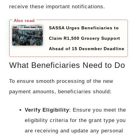
receive these important notifications.
SASSA Urges Beneficiaries to
Claim R1,500 Grocery Support
Ahead of 15 December Deadline
What Beneficiaries Need to Do
To ensure smooth processing of the new
payment amounts, beneficiaries should:
Verify Eligibility
: Ensure you meet the
eligibility criteria for the grant type you
are receiving and update any personal