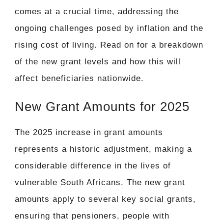
comes at a crucial time, addressing the
ongoing challenges posed by inflation and the
rising cost of living. Read on for a breakdown
of the new grant levels and how this will
affect beneficiaries nationwide.
New Grant Amounts for 2025
The 2025 increase in grant amounts
represents a historic adjustment, making a
considerable difference in the lives of
vulnerable South Africans. The new grant
amounts apply to several key social grants,
ensuring that pensioners, people with