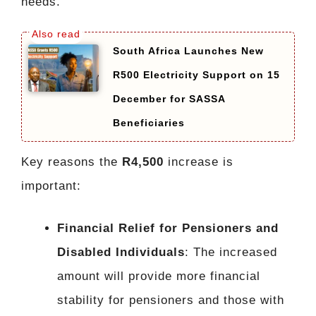
needs.
South Africa Launches New
R500 Electricity Support on 15
December for SASSA
Beneficiaries
Key reasons the
R4,500
increase is
important:
Financial Relief for Pensioners and
Disabled Individuals
: The increased
amount will provide more financial
stability for pensioners and those with