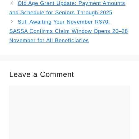
Old Age Grant Update: Payment Amounts
and Schedule for Seniors Through 2025
Still Awaiting Your November R370:
SASSA Confirms Claim Window Opens 20–28
November for All Beneficiaries
Leave a Comment
Comment