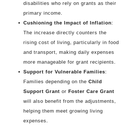
disabilities who rely on grants as their
primary income.
Cushioning the Impact of Inflation
:
The increase directly counters the
rising cost of living, particularly in food
and transport, making daily expenses
more manageable for grant recipients.
Support for Vulnerable Families
:
Families depending on the
Child
Support Grant
or
Foster Care Grant
will also benefit from the adjustments,
helping them meet growing living
expenses.