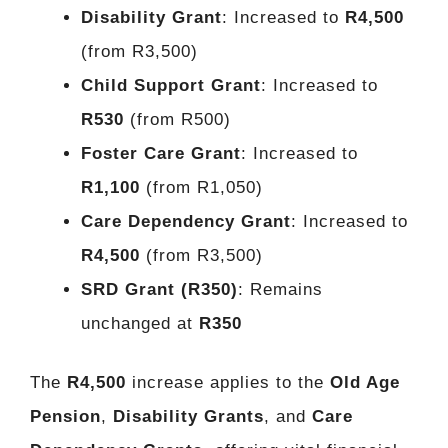
Disability Grant
: Increased to
R4,500
(from R3,500)
Child Support Grant
: Increased to
R530
(from R500)
Foster Care Grant
: Increased to
R1,100
(from R1,050)
Care Dependency Grant
: Increased to
R4,500
(from R3,500)
SRD Grant (R350)
: Remains
unchanged at
R350
The
R4,500
increase applies to the
Old Age
Pension
,
Disability Grants
, and
Care