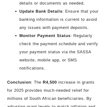
details or documents as needed.
Update Bank Details
: Ensure that your
banking information is current to avoid
any issues with payment deposits.
Monitor Payment Status
: Regularly
check the payment schedule and verify
your payment status via the SASSA
website, mobile app, or SMS
notifications.
Conclusion
: The
R4,500
increase in grants
for 2025 provides much-needed relief for
millions of South African beneficiaries. By
adjusting grant levels to match inflation and