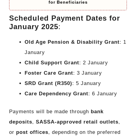
for Beneficiaries
Scheduled Payment Dates for
January 2025
:
Old Age Pension & Disability Grant
: 1
January
Child Support Grant
: 2 January
Foster Care Grant
: 3 January
SRD Grant (R350)
: 5 January
Care Dependency Grant
: 6 January
Payments will be made through
bank
deposits
,
SASSA-approved retail outlets
,
or
post offices
, depending on the preferred