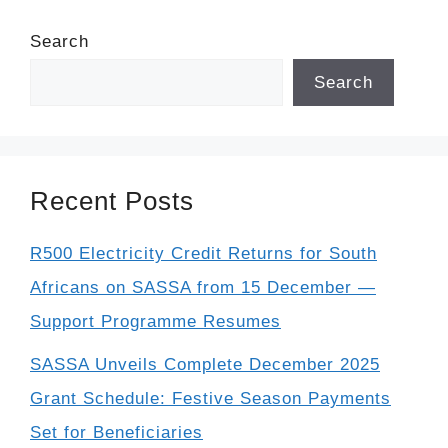
Search
Search
Recent Posts
R500 Electricity Credit Returns for South
Africans on SASSA from 15 December —
Support Programme Resumes
SASSA Unveils Complete December 2025
Grant Schedule: Festive Season Payments
Set for Beneficiaries