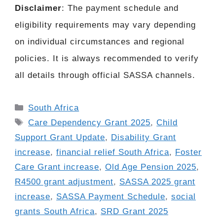
Disclaimer
: The payment schedule and
eligibility requirements may vary depending
on individual circumstances and regional
policies. It is always recommended to verify
all details through official SASSA channels.
Categories
South Africa
Tags
Care Dependency Grant 2025
,
Child
Support Grant Update
,
Disability Grant
increase
,
financial relief South Africa
,
Foster
Care Grant increase
,
Old Age Pension 2025
,
R4500 grant adjustment
,
SASSA 2025 grant
increase
,
SASSA Payment Schedule
,
social
grants South Africa
,
SRD Grant 2025