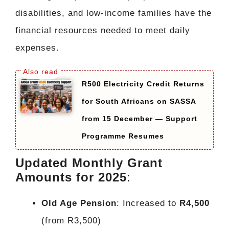
disabilities, and low-income families have the
financial resources needed to meet daily
expenses.
R500 Electricity Credit Returns
for South Africans on SASSA
from 15 December — Support
Programme Resumes
Updated Monthly Grant
Amounts for 2025
:
Old Age Pension
: Increased to
R4,500
(from R3,500)