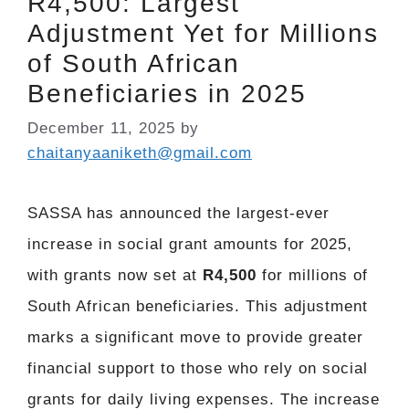
R4,500: Largest
Adjustment Yet for Millions
of South African
Beneficiaries in 2025
December 11, 2025
by
chaitanyaaniketh@gmail.com
SASSA has announced the largest-ever
increase in social grant amounts for 2025,
with grants now set at
R4,500
for millions of
South African beneficiaries. This adjustment
marks a significant move to provide greater
financial support to those who rely on social
grants for daily living expenses. The increase