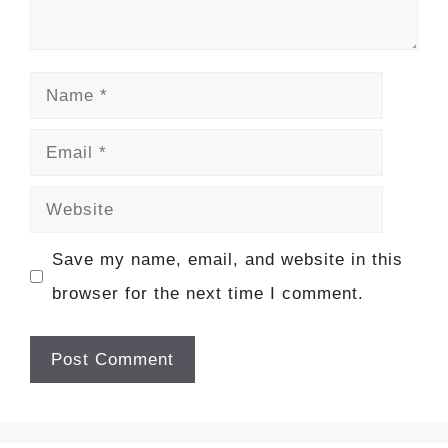
Name
Email
Website
Save my name, email, and website in this
browser for the next time I comment.