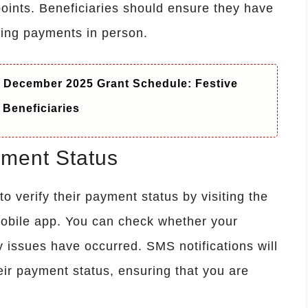
oints. Beneficiaries should ensure they have
ting payments in person.
December 2025 Grant Schedule: Festive
Beneficiaries
ment Status
 verify their payment status by visiting the
mobile app. You can check whether your
 issues have occurred. SMS notifications will
eir payment status, ensuring that you are