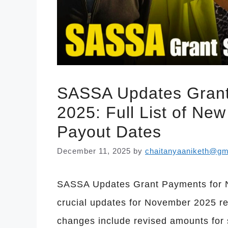
SASSA Updates Grant
2025: Full List of N
Payout Dates
December 11, 2025
by
chaitanyaaniketh@gm
SASSA Updates Grant Payments for
crucial updates for November 2025 r
changes include revised amounts for 