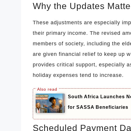
Why the Updates Matte
These adjustments are especially impo
their primary income. The revised am
members of society, including the elde
are given financial relief to keep up w
provides critical support, especially
holiday expenses tend to increase.
South Africa Launches N
for SASSA Beneficiaries
Scheduled Payment Da