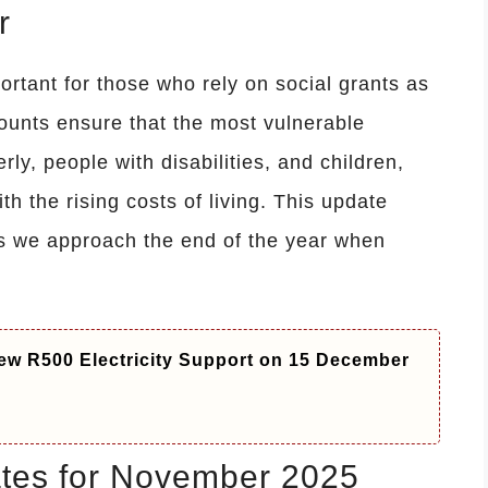
r
rtant for those who rely on social grants as
ounts ensure that the most vulnerable
rly, people with disabilities, and children,
ith the rising costs of living. This update
 as we approach the end of the year when
ew R500 Electricity Support on 15 December
tes for November 2025