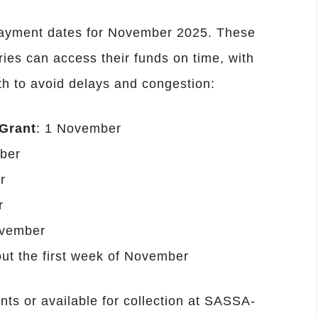
payment dates for November 2025. These
ries can access their funds on time, with
h to avoid delays and congestion:
 Grant
: 1 November
ber
r
r
ovember
ut the first week of November
ts or available for collection at SASSA-