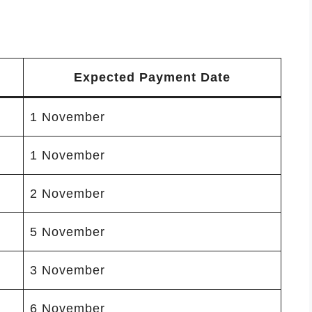
Expected Payment Date
1 November
1 November
2 November
5 November
3 November
6 November