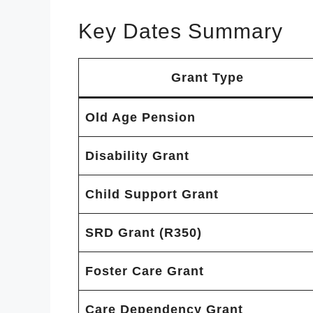
Key Dates Summary
Grant Type
Old Age Pension
Disability Grant
Child Support Grant
SRD Grant (R350)
Foster Care Grant
Care Dependency Grant