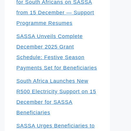
for South Africans on SASSA
from 15 December — Support
Programme Resumes
SASSA Unveils Complete
December 2025 Grant
Schedule: Festive Season
Payments Set for Beneficiaries
South Africa Launches New
R500 Electricity Support on 15
December for SASSA
Beneficiaries
SASSA Urges Beneficiaries to