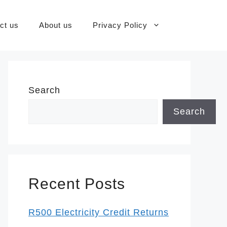
ct us
About us
Privacy Policy
Search
Search
Recent Posts
R500 Electricity Credit Returns