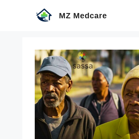
Skip
MZ Medcare
to
content