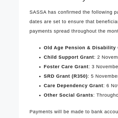
SASSA has confirmed the following 
dates are set to ensure that beneficia
payments spread throughout the mont
Old Age Pension & Disability
Child Support Grant
: 2 Novem
Foster Care Grant
: 3 Novembe
SRD Grant (R350)
: 5 Novembe
Care Dependency Grant
: 6 N
Other Social Grants
: Througho
Payments will be made to bank accoun