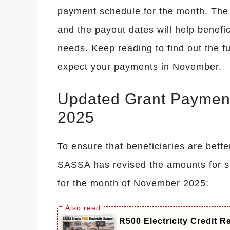
payment schedule for the month. The n
and the payout dates will help benefici
needs. Keep reading to find out the f
expect your payments in November.
Updated Grant Paymen
2025
To ensure that beneficiaries are bette
SASSA has revised the amounts for s
for the month of November 2025:
R500 Electricity Credit 