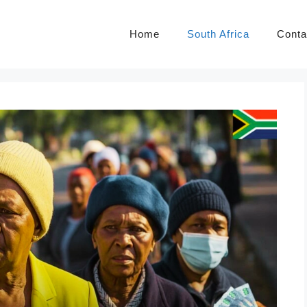
Home
South Africa
Conta