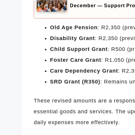
December — Support Pr
Old Age Pension
: R2,350 (pre
Disability Grant
: R2,350 (prev
Child Support Grant
: R500 (p
Foster Care Grant
: R1,050 (pr
Care Dependency Grant
: R2,3
SRD Grant (R350)
: Remains u
These revised amounts are a response 
essential goods and services. The upd
daily expenses more effectively.