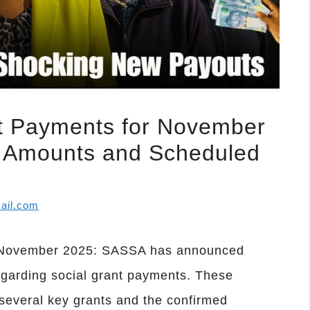
 Payments for November
ew Amounts and Scheduled
ail.com
 November 2025: SASSA has announced
egarding social grant payments. These
several key grants and the confirmed