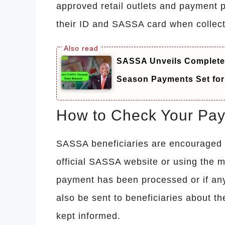
approved retail outlets and payment p
their ID and SASSA card when collec
SASSA Unveils Complete 
Season Payments Set for 
How to Check Your Pay
SASSA beneficiaries are encouraged to
official SASSA website or using the 
payment has been processed or if any
also be sent to beneficiaries about th
kept informed.