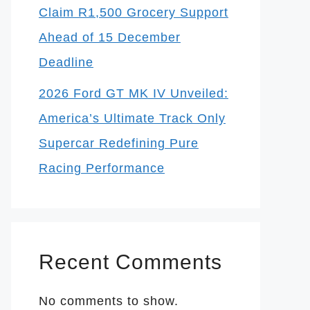
Claim R1,500 Grocery Support
Ahead of 15 December
Deadline
2026 Ford GT MK IV Unveiled:
America’s Ultimate Track Only
Supercar Redefining Pure
Racing Performance
Recent Comments
No comments to show.