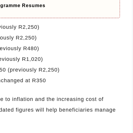
ogramme Resumes
viously R2,250)
iously R2,250)
reviously R480)
eviously R1,020)
50 (previously R2,250)
nchanged at R350
to inflation and the increasing cost of
ated figures will help beneficiaries manage