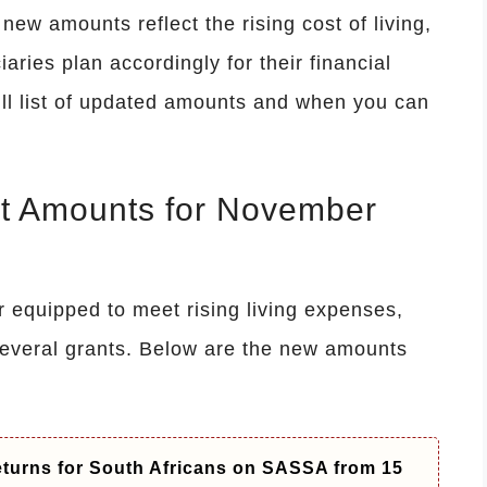
ew amounts reflect the rising cost of living,
aries plan accordingly for their financial
ull list of updated amounts and when you can
t Amounts for November
r equipped to meet rising living expenses,
everal grants. Below are the new amounts
Returns for South Africans on SASSA from 15