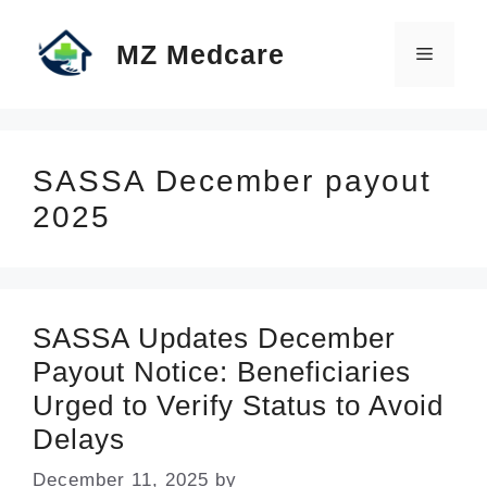
Skip
MZ Medcare
to
Menu
content
SASSA December payout
2025
SASSA Updates December
Payout Notice: Beneficiaries
Urged to Verify Status to Avoid
Delays
December 11, 2025
by