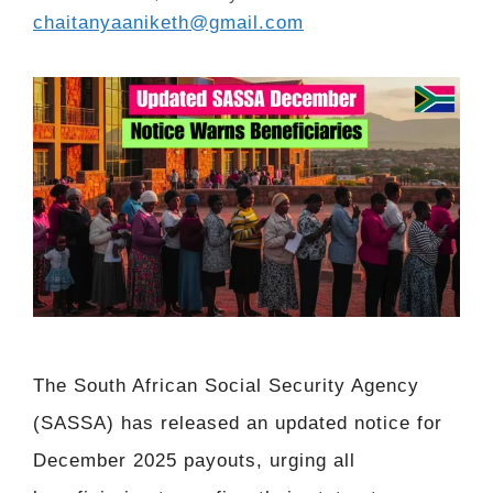
chaitanyaaniketh@gmail.com
The South African Social Security Agency
(SASSA) has released an updated notice for
December 2025 payouts, urging all