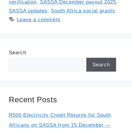
verification
,
SASSA December payout 2025
,
SASSA updates
,
South Africa social grants
Leave a comment
Search
Search
Recent Posts
R500 Electricity Credit Returns for South
Africans on SASSA from 15 December —