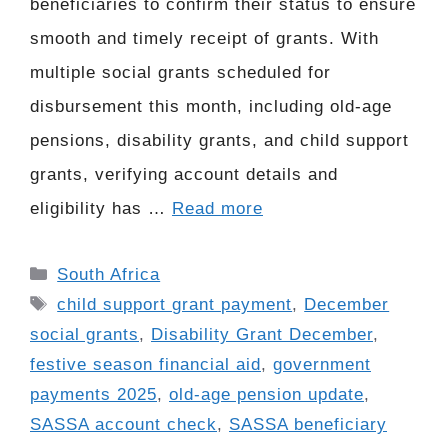
beneficiaries to confirm their status to ensure
smooth and timely receipt of grants. With
multiple social grants scheduled for
disbursement this month, including old-age
pensions, disability grants, and child support
grants, verifying account details and
eligibility has …
Read more
Categories
South Africa
Tags
child support grant payment
,
December
social grants
,
Disability Grant December
,
festive season financial aid
,
government
payments 2025
,
old-age pension update
,
SASSA account check
,
SASSA beneficiary