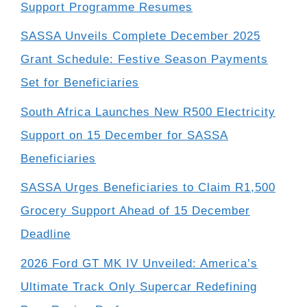
Support Programme Resumes
SASSA Unveils Complete December 2025
Grant Schedule: Festive Season Payments
Set for Beneficiaries
South Africa Launches New R500 Electricity
Support on 15 December for SASSA
Beneficiaries
SASSA Urges Beneficiaries to Claim R1,500
Grocery Support Ahead of 15 December
Deadline
2026 Ford GT MK IV Unveiled: America’s
Ultimate Track Only Supercar Redefining