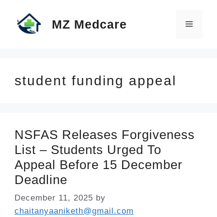
Skip
MZ Medcare
to
Menu
content
student funding appeal
NSFAS Releases Forgiveness
List – Students Urged To
Appeal Before 15 December
Deadline
December 11, 2025
by
chaitanyaaniketh@gmail.com