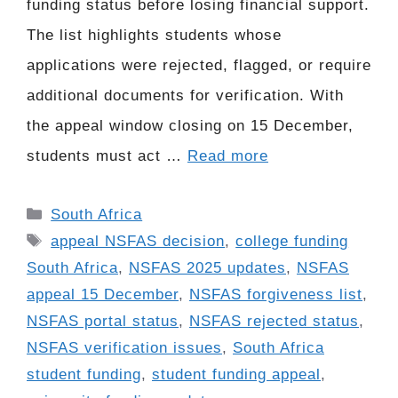
funding status before losing financial support.
The list highlights students whose
applications were rejected, flagged, or require
additional documents for verification. With
the appeal window closing on 15 December,
students must act …
Read more
Categories
South Africa
Tags
appeal NSFAS decision
,
college funding
South Africa
,
NSFAS 2025 updates
,
NSFAS
appeal 15 December
,
NSFAS forgiveness list
,
NSFAS portal status
,
NSFAS rejected status
,
NSFAS verification issues
,
South Africa
student funding
,
student funding appeal
,