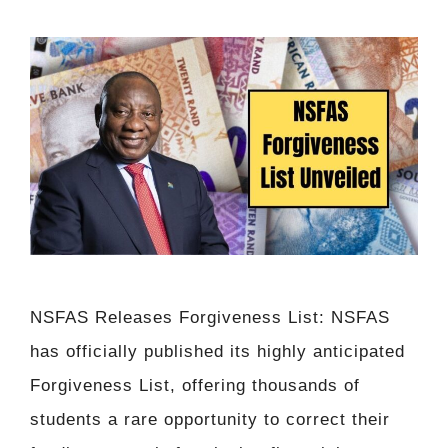
NSFAS Releases Forgiveness List: NSFAS
has officially published its highly anticipated
Forgiveness List, offering thousands of
students a rare opportunity to correct their