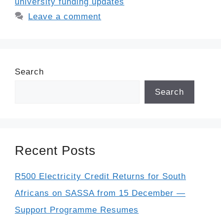
university funding updates
Leave a comment
Search
Search
Recent Posts
R500 Electricity Credit Returns for South
Africans on SASSA from 15 December —
Support Programme Resumes