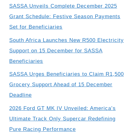
SASSA Unveils Complete December 2025
Grant Schedule: Festive Season Payments
Set for Beneficiaries
South Africa Launches New R500 Electricity
Support on 15 December for SASSA
Beneficiaries
SASSA Urges Beneficiaries to Claim R1,500
Grocery Support Ahead of 15 December
Deadline
2026 Ford GT MK IV Unveiled: America’s
Ultimate Track Only Supercar Redefining
Pure Racing Performance