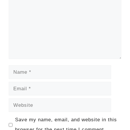
Name
Email
Website
Save my name, email, and website in this
browser for the next time I comment.