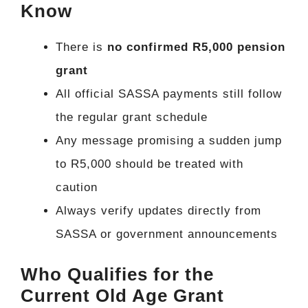
Know
There is
no confirmed R5,000 pension
grant
All official SASSA payments still follow
the regular grant schedule
Any message promising a sudden jump
to R5,000 should be treated with
caution
Always verify updates directly from
SASSA or government announcements
Who Qualifies for the
Current Old Age Grant