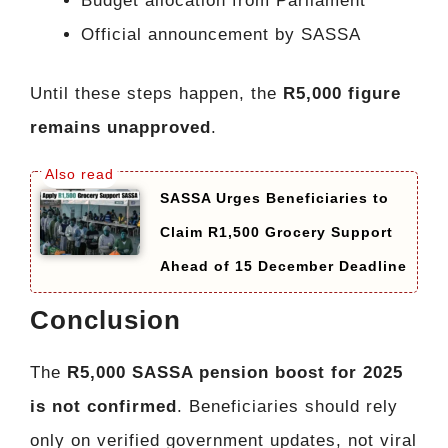
Budget allocation from Parliament
Official announcement by SASSA
Until these steps happen, the
R5,000 figure
remains unapproved
.
SASSA Urges Beneficiaries to
Claim R1,500 Grocery Support
Ahead of 15 December Deadline
Conclusion
The
R5,000 SASSA pension boost for 2025
is not confirmed
. Beneficiaries should rely
only on verified government updates, not viral