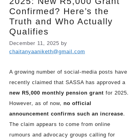
2025: New R5,000 Grant
Confirmed? Here’s the
Truth and Who Actually
Qualifies
December 11, 2025
by
chaitanyaaniketh@gmail.com
A growing number of social-media posts have
recently claimed that SASSA has approved a
new R5,000 monthly pension grant
for 2025.
However, as of now,
no official
announcement confirms such an increase
.
The claim appears to come from online
rumours and advocacy groups calling for