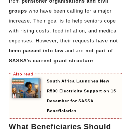
from
pensioner organisations and civil
groups
who have been calling for a major
increase. Their goal is to help seniors cope
with rising costs, food inflation, and medical
expenses. However, their requests have
not
been passed into law
and are
not part of
SASSA’s current grant structure
.
South Africa Launches New
R500 Electricity Support on 15
December for SASSA
Beneficiaries
What Beneficiaries Should