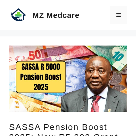
Skip
MZ Medcare
to
Menu
content
SASSA Pension Boost