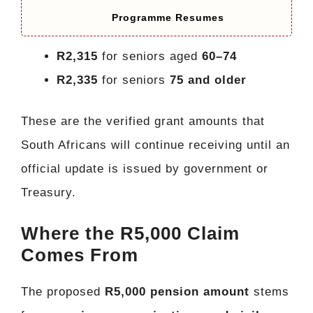
Programme Resumes
R2,315
for seniors aged
60–74
R2,335
for seniors
75 and older
These are the verified grant amounts that
South Africans will continue receiving until an
official update is issued by government or
Treasury.
Where the R5,000 Claim
Comes From
The proposed
R5,000 pension amount
stems