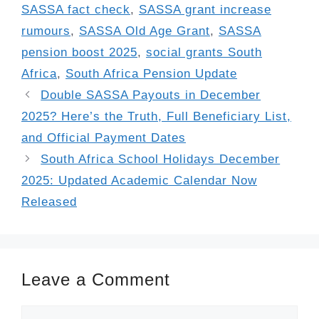
SASSA fact check
,
SASSA grant increase
rumours
,
SASSA Old Age Grant
,
SASSA
pension boost 2025
,
social grants South
Africa
,
South Africa Pension Update
Double SASSA Payouts in December
2025? Here’s the Truth, Full Beneficiary List,
and Official Payment Dates
South Africa School Holidays December
2025: Updated Academic Calendar Now
Released
Leave a Comment
Comment