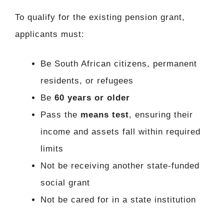
To qualify for the existing pension grant,
applicants must:
Be South African citizens, permanent
residents, or refugees
Be
60 years or older
Pass the
means test
, ensuring their
income and assets fall within required
limits
Not be receiving another state-funded
social grant
Not be cared for in a state institution