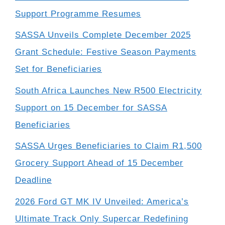
Support Programme Resumes
SASSA Unveils Complete December 2025
Grant Schedule: Festive Season Payments
Set for Beneficiaries
South Africa Launches New R500 Electricity
Support on 15 December for SASSA
Beneficiaries
SASSA Urges Beneficiaries to Claim R1,500
Grocery Support Ahead of 15 December
Deadline
2026 Ford GT MK IV Unveiled: America’s
Ultimate Track Only Supercar Redefining