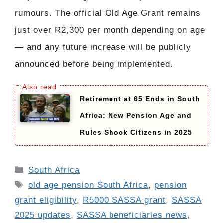
rumours. The official Old Age Grant remains
just over R2,300 per month depending on age
— and any future increase will be publicly
announced before being implemented.
Retirement at 65 Ends in South
Africa: New Pension Age and
Rules Shock Citizens in 2025
Categories
South Africa
Tags
old age pension South Africa
,
pension
grant eligibility
,
R5000 SASSA grant
,
SASSA
2025 updates
,
SASSA beneficiaries news
,