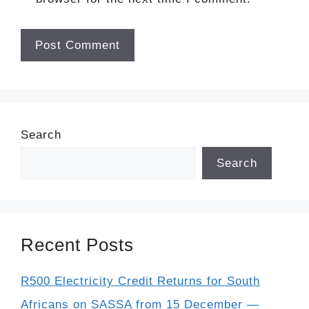
Search
Search
Recent Posts
R500 Electricity Credit Returns for South
Africans on SASSA from 15 December —