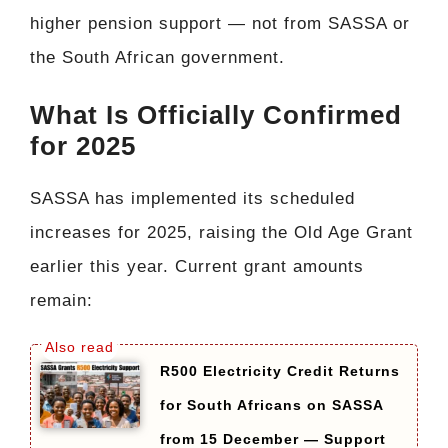
higher pension support — not from SASSA or
the South African government.
What Is Officially Confirmed
for 2025
SASSA has implemented its scheduled
increases for 2025, raising the Old Age Grant
earlier this year. Current grant amounts
remain:
R500 Electricity Credit Returns
for South Africans on SASSA
from 15 December — Support