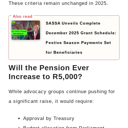
These criteria remain unchanged in 2025.
SASSA Unveils Complete
December 2025 Grant Schedule:
Festive Season Payments Set
for Beneficiaries
Will the Pension Ever
Increase to R5,000?
While advocacy groups continue pushing for
a significant raise, it would require:
Approval by Treasury