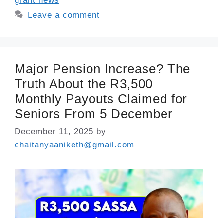
grant news
Leave a comment
Major Pension Increase? The
Truth About the R3,500
Monthly Payouts Claimed for
Seniors From 5 December
December 11, 2025
by
chaitanyaaniketh@gmail.com