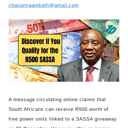
chaitanyaaniketh@gmail.com
A message circulating online claims that
South Africans can receive R500 worth of
free power units linked to a SASSA giveaway