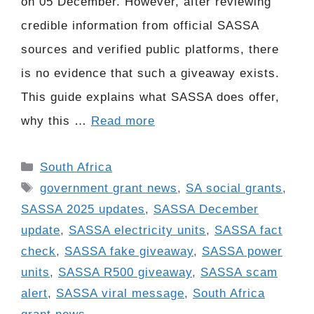
on 05 December. However, after reviewing
credible information from official SASSA
sources and verified public platforms, there
is no evidence that such a giveaway exists.
This guide explains what SASSA does offer,
why this …
Read more
Categories
South Africa
Tags
government grant news
,
SA social grants
,
SASSA 2025 updates
,
SASSA December
update
,
SASSA electricity units
,
SASSA fact
check
,
SASSA fake giveaway
,
SASSA power
units
,
SASSA R500 giveaway
,
SASSA scam
alert
,
SASSA viral message
,
South Africa