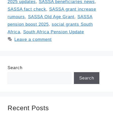
2025 updates
,
SASSA beneficiaries news
,
SASSA fact check
,
SASSA grant increase
rumours
,
SASSA Old Age Grant
,
SASSA
pension boost 2025
,
social grants South
Africa
,
South Africa Pension Update
Leave a comment
Search
Search
Recent Posts