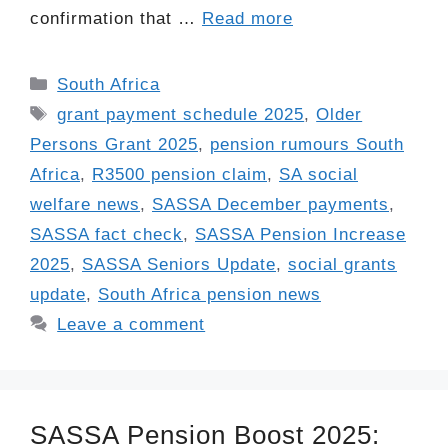
confirmation that …
Read more
Categories
South Africa
Tags
grant payment schedule 2025
,
Older
Persons Grant 2025
,
pension rumours South
Africa
,
R3500 pension claim
,
SA social
welfare news
,
SASSA December payments
,
SASSA fact check
,
SASSA Pension Increase
2025
,
SASSA Seniors Update
,
social grants
update
,
South Africa pension news
Leave a comment
SASSA Pension Boost 2025: