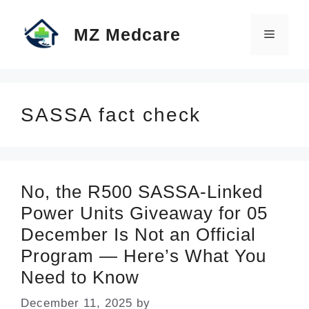
Skip
MZ Medcare
to
Menu
content
SASSA fact check
No, the R500 SASSA-Linked
Power Units Giveaway for 05
December Is Not an Official
Program — Here’s What You
Need to Know
December 11, 2025
by