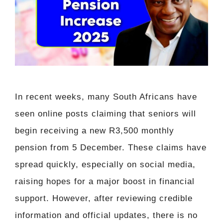
In recent weeks, many South Africans have
seen online posts claiming that seniors will
begin receiving a new R3,500 monthly
pension from 5 December. These claims have
spread quickly, especially on social media,
raising hopes for a major boost in financial
support. However, after reviewing credible
information and official updates, there is no