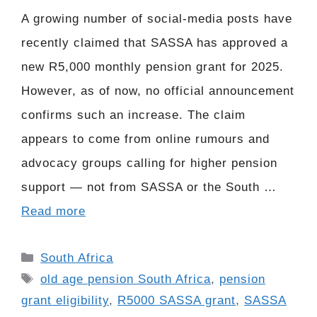
A growing number of social-media posts have
recently claimed that SASSA has approved a
new R5,000 monthly pension grant for 2025.
However, as of now, no official announcement
confirms such an increase. The claim
appears to come from online rumours and
advocacy groups calling for higher pension
support — not from SASSA or the South …
Read more
Categories
South Africa
Tags
old age pension South Africa
,
pension
grant eligibility
,
R5000 SASSA grant
,
SASSA