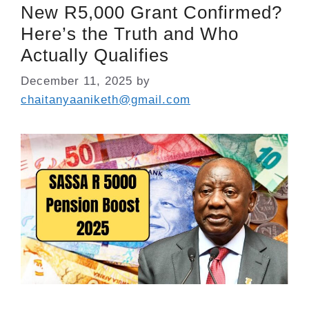
New R5,000 Grant Confirmed?
Here’s the Truth and Who
Actually Qualifies
December 11, 2025
by
chaitanyaaniketh@gmail.com