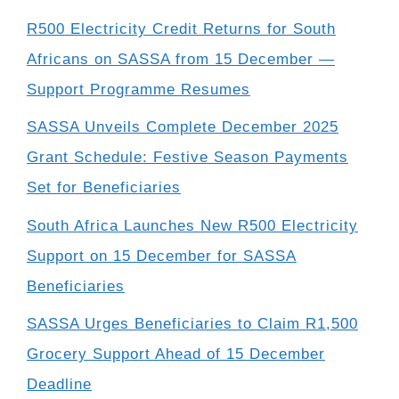
R500 Electricity Credit Returns for South
Africans on SASSA from 15 December —
Support Programme Resumes
SASSA Unveils Complete December 2025
Grant Schedule: Festive Season Payments
Set for Beneficiaries
South Africa Launches New R500 Electricity
Support on 15 December for SASSA
Beneficiaries
SASSA Urges Beneficiaries to Claim R1,500
Grocery Support Ahead of 15 December
Deadline